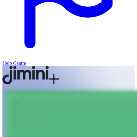
Help Centre