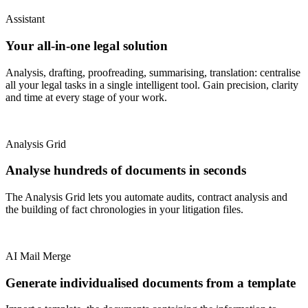
Assistant
Your all-in-one legal solution
Analysis, drafting, proofreading, summarising, translation: centralise
all your legal tasks in a single intelligent tool. Gain precision, clarity
and time at every stage of your work.
Analysis Grid
Analyse hundreds of documents in seconds
The Analysis Grid lets you automate audits, contract analysis and
the building of fact chronologies in your litigation files.
AI Mail Merge
Generate individualised documents from a template