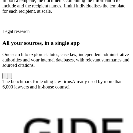
Import a template, the documents containing the information to
include and the recipient names. Jimini individualises the template
for each recipient, at scale.
Legal research
All your sources, in a single app
One search to explore statutes, case law, independent administrative
authorities and your internal databases, with relevant summaries and
sourced citations.
The benchmark for leading law firms
Already used by more than
6,000 lawyers and in-house counsel