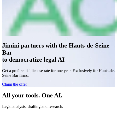
Jimini partners with the Hauts-de-Seine
Bar
to democratize legal AI
Get a preferential license rate for one year. Exclusively for Hauts-de-
Seine Bar firms.
Claim the offer
All your tools. One AI.
Legal analysis, drafting and research.