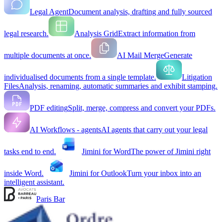
Legal Agent
Document analysis, drafting and fully sourced
legal research.
Analysis Grid
Extract information from
multiple documents at once.
AI Mail Merge
Generate
individualised documents from a single template.
Litigation
Files
Analysis, renaming, automatic summaries and exhibit stamping.
PDF editing
Split, merge, compress and convert your PDFs.
AI Workflows - agents
AI agents that carry out your legal
tasks end to end.
Jimini for Word
The power of Jimini right
inside Word.
Jimini for Outlook
Turn your inbox into an
intelligent assistant.
Paris Bar