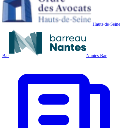
Hauts-de-Seine
Bar
Nantes Bar