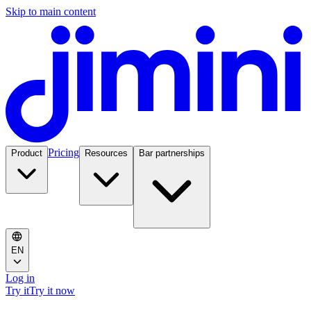
Skip to main content
Pricing
Product
Resources
Bar partnerships
EN
Log in
Try it
Try it now