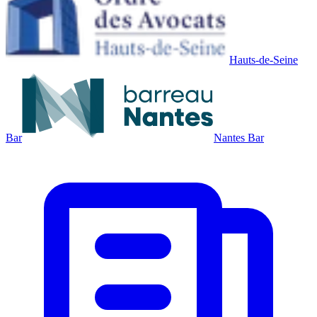
Hauts-de-Seine
Bar
Nantes Bar