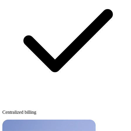
Centralized billing