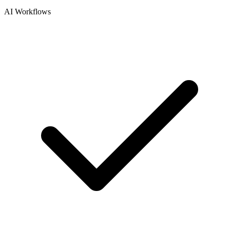
AI Workflows