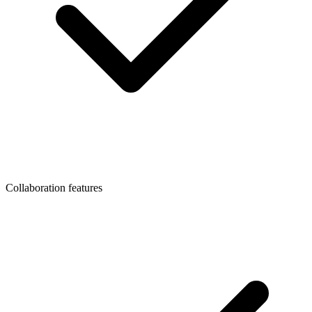
Collaboration features