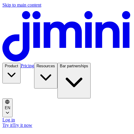
Skip to main content
Pricing
Product
Resources
Bar partnerships
EN
Log in
Try it
Try it now