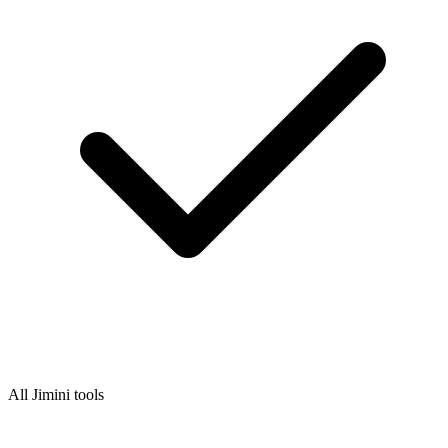
All Jimini tools