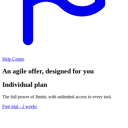
Help Centre
An agile offer, designed for you
Individual plan
The full power of Jimini, with unlimited access to every tool.
Free trial - 2 weeks