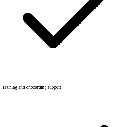
Training and onboarding support