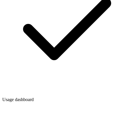
Usage dashboard