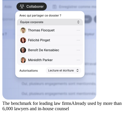
The benchmark for leading law firms
Already used by more than
6,000 lawyers and in-house counsel