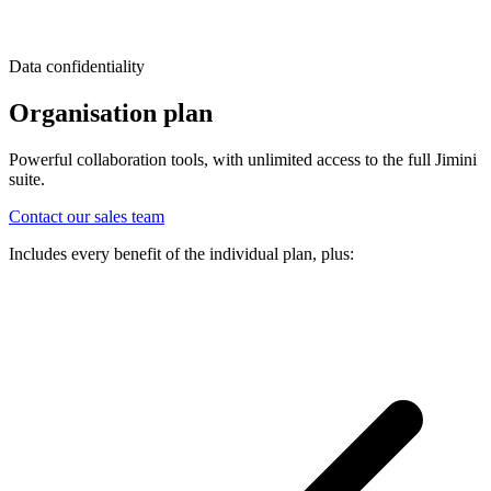
Data confidentiality
Organisation plan
Powerful collaboration tools, with unlimited access to the full Jimini
suite.
Contact our sales team
Includes every benefit of the individual plan, plus: