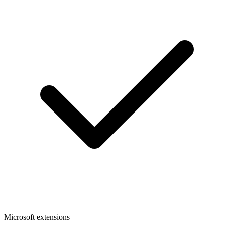
Microsoft extensions