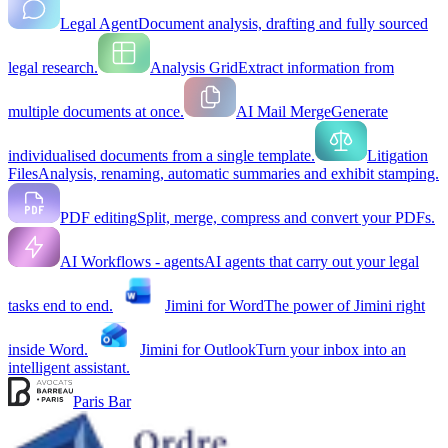
Legal Agent
Document analysis, drafting and fully sourced
legal research.
Analysis Grid
Extract information from
multiple documents at once.
AI Mail Merge
Generate
individualised documents from a single template.
Litigation
Files
Analysis, renaming, automatic summaries and exhibit stamping.
PDF editing
Split, merge, compress and convert your PDFs.
AI Workflows - agents
AI agents that carry out your legal
tasks end to end.
Jimini for Word
The power of Jimini right
inside Word.
Jimini for Outlook
Turn your inbox into an
intelligent assistant.
Paris Bar